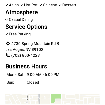
Asian
Hot Pot
Chinese
Dessert
Atmosphere
Casual Dining
Service Options
Free Parking
4730 Spring Mountain Rd B
Las Vegas, NV 89102
(702) 800-4228
Business Hours
Mon - Sat:
9:00 AM - 6:00 PM
Sun:
Closed