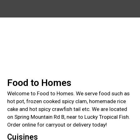
Contact For
Food to Homes
Welcome to Food to Homes. We serve food such as
hot pot, frozen cooked spicy clam, homemade rice
cake and hot spicy crawfish tail etc. We are located
on Spring Mountain Rd B, near to Lucky Tropical Fish.
Order online for carryout or delivery today!
Cuisines