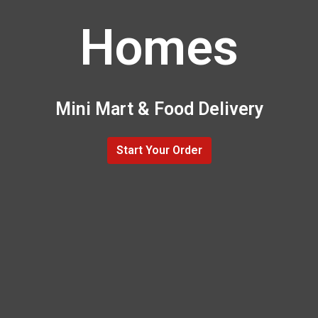
Homes
Mini Mart & Food Delivery
Start Your Order